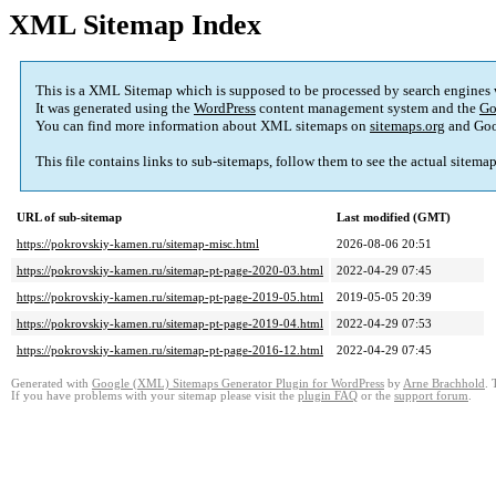
XML Sitemap Index
This is a XML Sitemap which is supposed to be processed by search engines
It was generated using the
WordPress
content management system and the
Go
You can find more information about XML sitemaps on
sitemaps.org
and Goo
This file contains links to sub-sitemaps, follow them to see the actual sitema
URL of sub-sitemap
Last modified (GMT)
https://pokrovskiy-kamen.ru/sitemap-misc.html
2026-08-06 20:51
https://pokrovskiy-kamen.ru/sitemap-pt-page-2020-03.html
2022-04-29 07:45
https://pokrovskiy-kamen.ru/sitemap-pt-page-2019-05.html
2019-05-05 20:39
https://pokrovskiy-kamen.ru/sitemap-pt-page-2019-04.html
2022-04-29 07:53
https://pokrovskiy-kamen.ru/sitemap-pt-page-2016-12.html
2022-04-29 07:45
Generated with
Google (XML) Sitemaps Generator Plugin for WordPress
by
Arne Brachhold
. 
If you have problems with your sitemap please visit the
plugin FAQ
or the
support forum
.