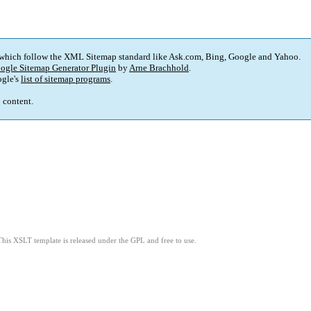
 which follow the XML Sitemap standard like Ask.com, Bing, Google and Yahoo.
ogle Sitemap Generator Plugin
by
Arne Brachhold
.
gle's
list of sitemap programs
.
p content.
This XSLT template is released under the GPL and free to use.